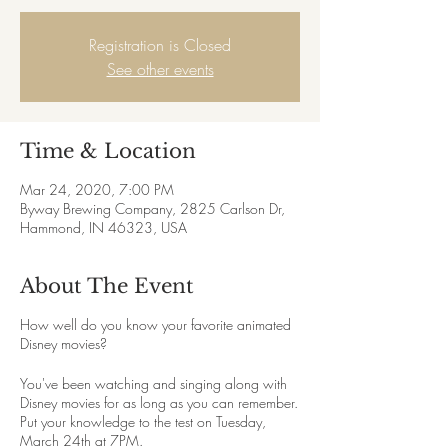
Registration is Closed
See other events
Time & Location
Mar 24, 2020, 7:00 PM
Byway Brewing Company, 2825 Carlson Dr,
Hammond, IN 46323, USA
About The Event
How well do you know your favorite animated
Disney movies?
You've been watching and singing along with
Disney movies for as long as you can remember.
Put your knowledge to the test on Tuesday,
March 24th at 7PM.