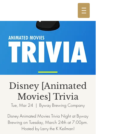
Disney [Animated
Movies] Trivia
Tue, Mar 24
  |  
Byway Brewing Company
Disney Animated Movies Trivia Night at Byway
Brewing on Tuesday, March 24th at 7:00pm.
Hosted by Larry the K Keilman!