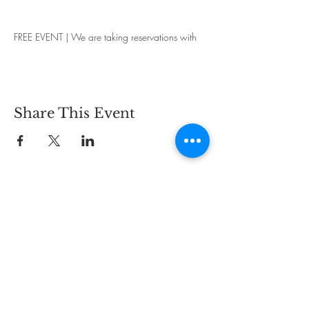
FREE EVENT | We are taking reservations with
groups up to 6 people.
Share This Event
CONTACT
2825 Carlson Dr.,
Hammond, IN 46323
PHONE:
219-844-5468
EMAIL:
info@bywaybrewing.beer
TAPROOM HOURS