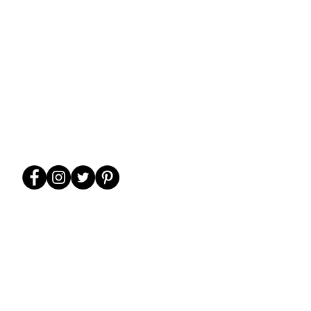
WE ARE FAMILY-
FRIENDLY!