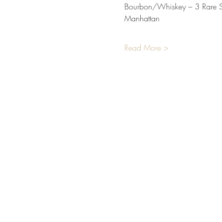
Bourbon/Whiskey – 3 Rare Sa
Manhattan
Read More >