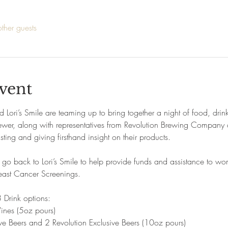
ther guests
vent
ri’s Smile are teaming up to bring together a night of food, drink
r, along with representatives from Revolution Brewing Company and
ting and giving firsthand insight on their products.
l go back to Lori’s Smile to help provide funds and assistance to 
reast Cancer Screenings.
 Drink options:
ines (5oz pours)
ve Beers and 2 Revolution Exclusive Beers (10oz pours)