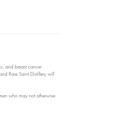
s, and breast cancer 
 Rare Saint Distillery will 
women who may not otherwise 