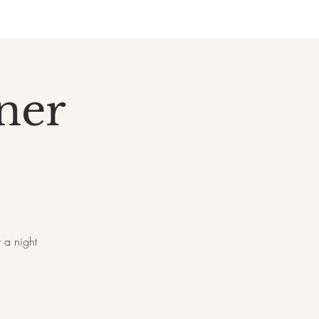
nner
 a night