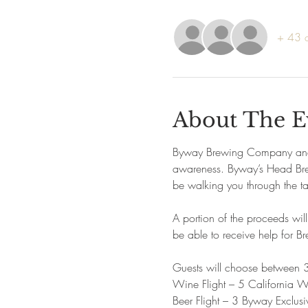
+ 43 o
About The E
Byway Brewing Company and Lo
awareness. Byway’s Head Brewe
be walking you through the tas
A portion of the proceeds wil
be able to receive help for B
Guests will choose between 3
Wine Flight – 5 California W
Beer Flight – 3 Byway Exclusi