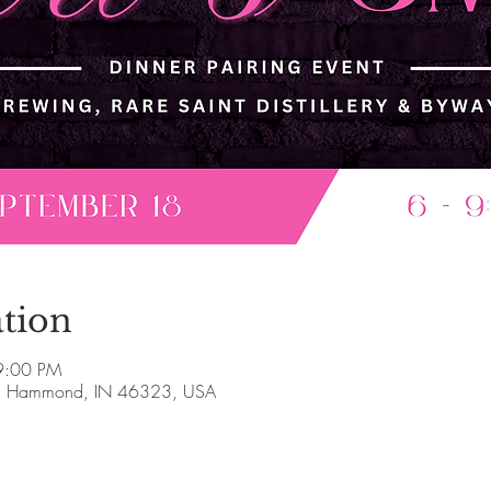
tion
9:00 PM
, Hammond, IN 46323, USA