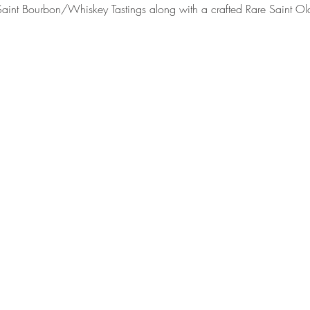
int Bourbon/Whiskey Tastings along with a crafted Rare Saint Old