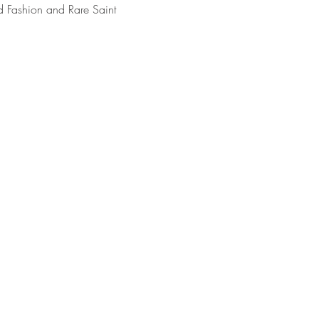
 Fashion and Rare Saint 