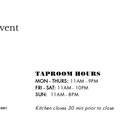
vent
TAPROOM HOURS
MON - THURS:
11AM - 9PM
FRI - SAT:
11AM - 10PM
SUN:
11AM - 8PM
eer
Kitchen closes 30 min prior to close