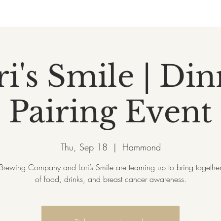
i's Smile | Di
Pairing Event
Thu, Sep 18
  |  
Hammond
rewing Company and Lori’s Smile are teaming up to bring together
of food, drinks, and breast cancer awareness.