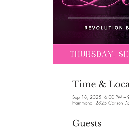
Time & Loca
Sep 18, 2025, 6:00 PM – 
Hammond, 2825 Carlson Dr
Guests