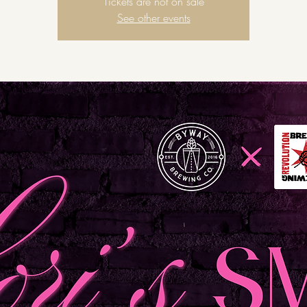
Tickets are not on sale
See other events