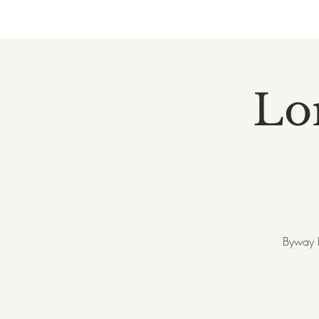
Lor
Byway B