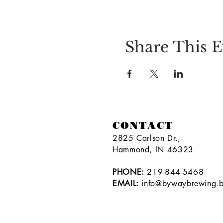
Share This E
CONTACT
2825 Carlson Dr.,
Hammond, IN 46323
PHONE:
219-844-5468
EMAIL:
info@bywaybrewing.b