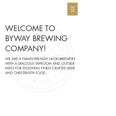
WELCOME TO
BYWAY BREWING
COMPANY!
WE ARE A FAMILY-FRIENDLY MICROBREWERY
WITH A SPACIOUS TAPROOM AND OUTSIDE
PATIO FOR ENJOYING FINELY CRAFTED BEER
AND CHEF-DRIVEN FOOD.