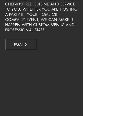
CHEF-INSPIRED CUISINE AND SERVICE
TO YOU. WHETHER YOU ARE HOSTING
A PARTY IN YOUR HOME OR
COMPANY EVENT, WE CAN MAKE IT
HAPPEN WITH CUSTOM MENUS AND
PROFESSIONAL STAFF.​
EMAIL