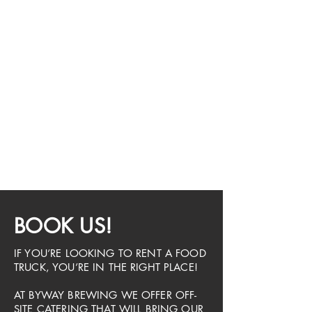
BOOK US!
IF YOU’RE LOOKING TO RENT A FOOD
TRUCK, YOU’RE IN THE RIGHT PLACE!
AT BYWAY BREWING WE OFFER OFF-
SITE CATERING THAT WILL BRING OUR