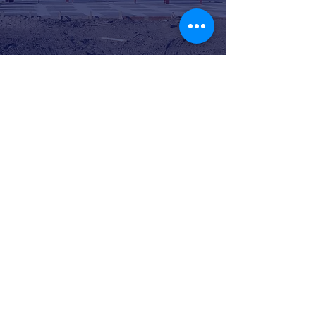
CONTACT
2825 Carlson Dr.,