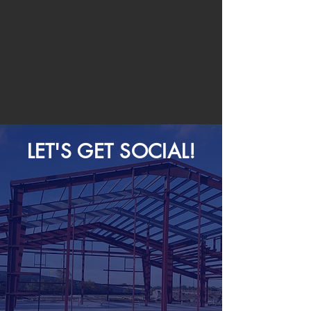
LET'S GET SOCIAL!