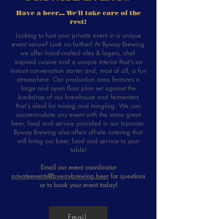
Have a beer... We'll take care of the
rest!
Looking to host your private event in a unique
event venue? Look no further! At Byway Brewing
we offer hand-crafted ales & lagers, chef-
inspired cuisine and a unique interior that’s an
instant conversation starter and, most of all, a fun
atmosphere. Our production area features a
large and open floor plan set against the
backdrop of our brewhouse and fermenters
that's ideal for mixing and mingling. We can
accommodate any event with the same great
beer, food and service provided in our taproom.
Byway Brewing also offers off-site catering that
will bring our beer, food and service to your
table!
Email our event coordinator
privateevents@bywaybrewing.beer
for questions
or to book your event today!
Email