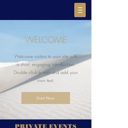
WELCOME
Welcome visitors to your site with
a short, engaging introduction.
Double click to edit and add your
own text.
Start Now
PRIVATE EVENTS