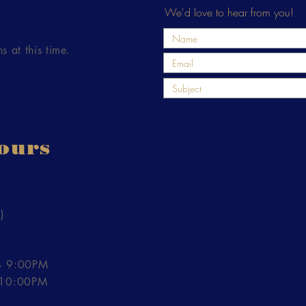
We'd love to hear from you!
s at this time.
ours
)
- 9:00PM
- 10:00PM