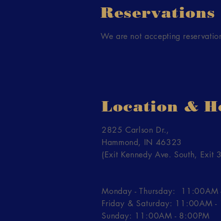
Reservations
We are not accepting reservation
Location & H
2825 Carlson Dr.,
Hammond, IN 46323
(Exit Kennedy Ave. South, Exit 3
Monday - Thursday: 11:00AM 
Friday & Saturday: 11:00AM 
Sunday: 11:00AM - 8:00PM