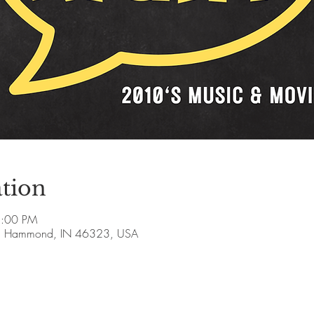
tion
8:00 PM
, Hammond, IN 46323, USA