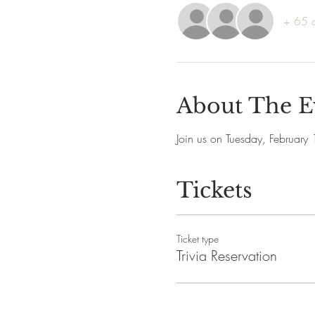
+ 65 o
About The E
Join us on Tuesday, February
Tickets
Ticket type
Trivia Reservation