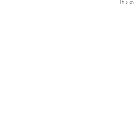
This e