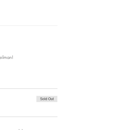
eilman!
Sold Out