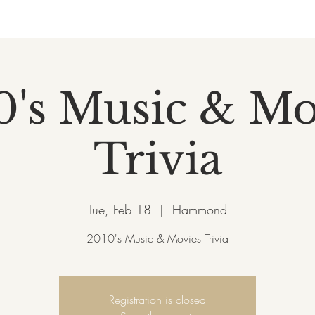
0's Music & Mo
Trivia
Tue, Feb 18
  |  
Hammond
2010's Music & Movies Trivia
Registration is closed