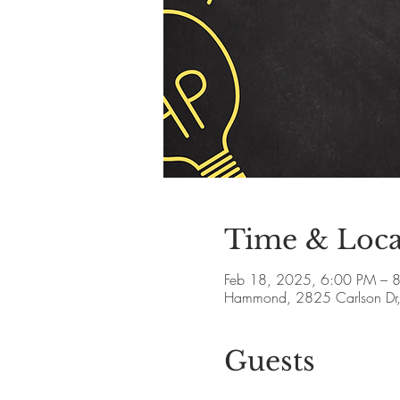
Time & Loca
Feb 18, 2025, 6:00 PM – 
Hammond, 2825 Carlson Dr
Guests