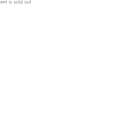
vent is sold out