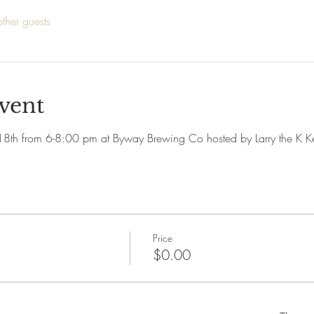
ther guests
vent
 18th from 6-8:00 pm at Byway Brewing Co hosted by Larry the K K
Price
$0.00