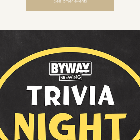
See other events