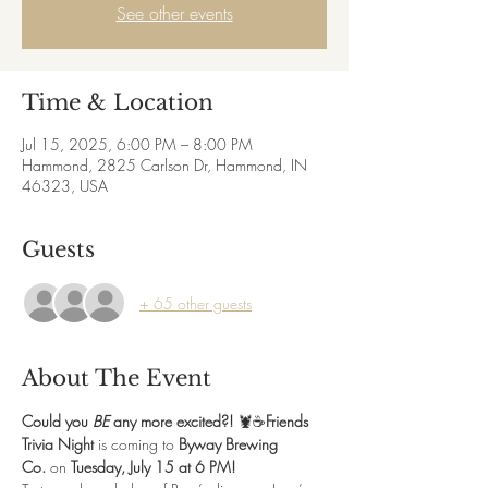
See other events
Time & Location
Jul 15, 2025, 6:00 PM – 8:00 PM
Hammond, 2825 Carlson Dr, Hammond, IN
46323, USA
Guests
+ 65 other guests
About The Event
Could you 
BE
 any more excited?!
 🦞☕️
Friends 
Trivia Night
 is coming to 
Byway Brewing 
Co.
 on 
Tuesday, July 15 at 6 PM!