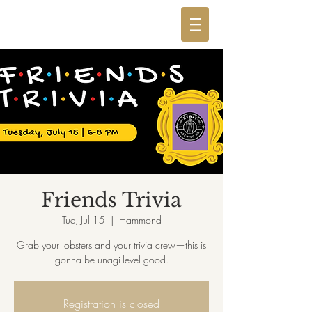
Friends Trivia
Tue, Jul 15
  |  
Hammond
Grab your lobsters and your trivia crew—this is
gonna be unagi-level good.
Registration is closed