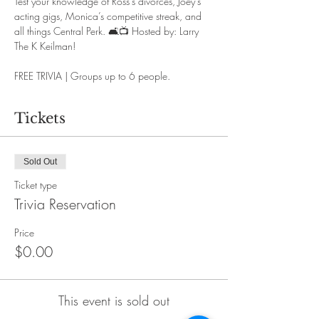
Test your knowledge of Ross’s divorces, Joey’s 
acting gigs, Monica’s competitive streak, and 
all things Central Perk. 🛋️📺
Hosted by: Larry 
The K Keilman!
FREE TRIVIA | Groups up to 6 people.
Tickets
Sold Out
Ticket type
Trivia Reservation
Price
$0.00
This event is sold out