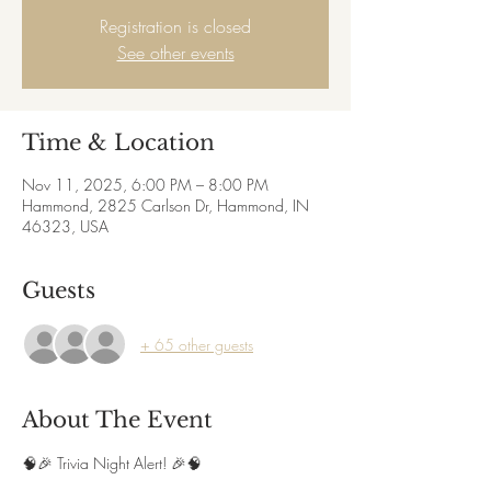
Registration is closed
See other events
Time & Location
Nov 11, 2025, 6:00 PM – 8:00 PM
Hammond, 2825 Carlson Dr, Hammond, IN
46323, USA
Guests
+ 65 other guests
About The Event
🧠🎉 Trivia Night Alert! 🎉🧠