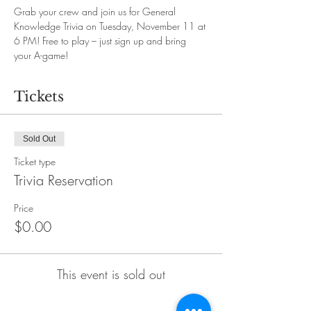
Grab your crew and join us for General 
Knowledge Trivia on Tuesday, November 11 at 
6 PM! Free to play – just sign up and bring 
your A-game!
Tickets
Sold Out
Ticket type
Trivia Reservation
Price
$0.00
This event is sold out