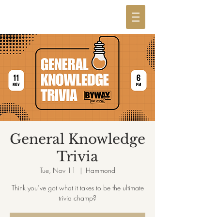
General Knowledge
Trivia
Tue, Nov 11
  |  
Hammond
Think you’ve got what it takes to be the ultimate
trivia champ?