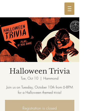
Halloween Trivia
Tue, Oct 10
  |  
Hammond
Join us on Tuesday, October 10th from 6-8PM
for a Halloween themed trivia!
Registration is closed