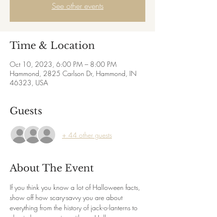
See other events
Time & Location
Oct 10, 2023, 6:00 PM – 8:00 PM
Hammond, 2825 Carlson Dr, Hammond, IN
46323, USA
Guests
+ 44 other guests
About The Event
If you think you know a lot of Halloween facts, 
show off how scary-savvy you are about 
everything from the history of jack-o-lanterns to 