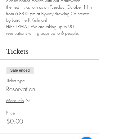
classic horror movies with our Halloween 
themed trivia. Join us on Tuesday, October 11th 
from 6-8:00 pm at Byway Brewing Co hosted 
by Larry the K Keilman!
FREE TRIVIA | We are taking up to 90 
reservations with groups up to 6 people.
Tickets
Sale ended
Ticket type
Reservation
More info
Price
$0.00