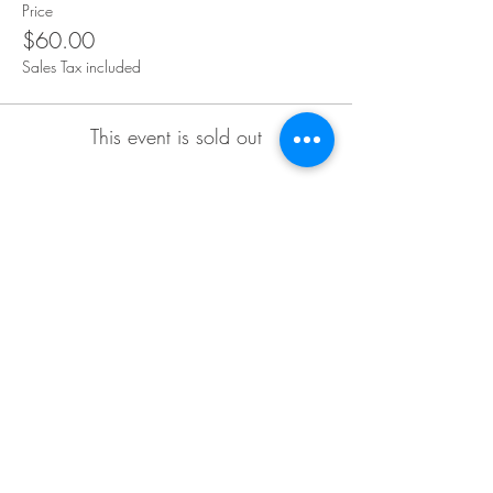
Price
$60.00
Sales Tax included
This event is sold out
Share This Event
CONTACT
2825 Carlson Dr.,
Hammond, IN 46323