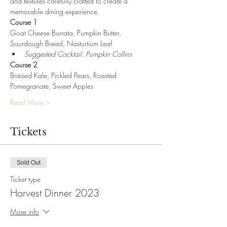
and textures carefully crafted to create a 
memorable dining experience.
Course 1
Goat Cheese Burrata, Pumpkin Butter, 
Sourdough Bread, Nasturtium Leaf
Suggested Cocktail: Pumpkin Collins
Course 2
Braised Kale, Pickled Pears, Roasted 
Pomegranate, Sweet Apples
Read More >
Tickets
Sold Out
Ticket type
Harvest Dinner 2023
More info