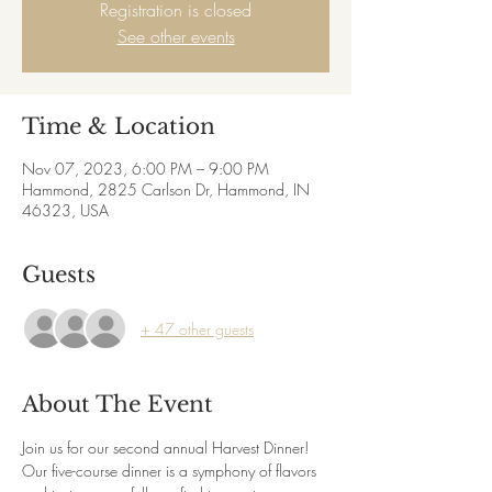
Registration is closed
See other events
Time & Location
Nov 07, 2023, 6:00 PM – 9:00 PM
Hammond, 2825 Carlson Dr, Hammond, IN
46323, USA
Guests
+ 47 other guests
About The Event
Join us for our second annual Harvest Dinner! 
Our five-course dinner is a symphony of flavors 