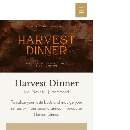
Harvest Dinner
Tue, Nov 07
  |  
Hammond
Tantalize your taste buds and indulge your
senses with our second annual, five-course
Harvest Dinner.