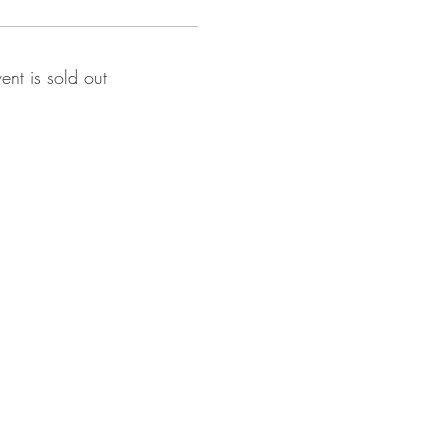
vent is sold out