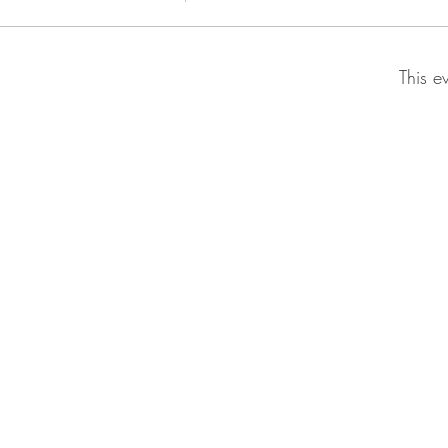
This e