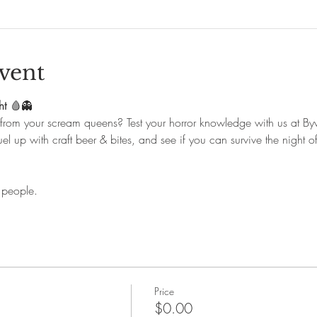
vent
ht
 🩸👻
 from your scream queens? Test your horror knowledge with us at By
el up with craft beer & bites, and see if you can survive the night of
 people.
Price
$0.00