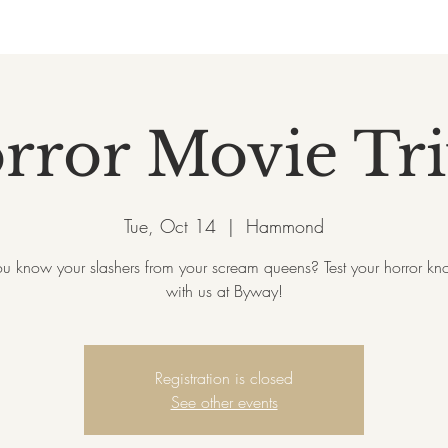
rror Movie Tri
Tue, Oct 14
  |  
Hammond
ou know your slashers from your scream queens? Test your horror k
with us at Byway!
Registration is closed
See other events