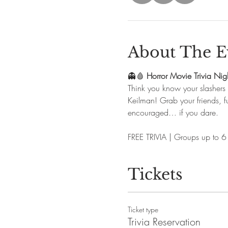
About The E
👻🩸 
Horror Movie Trivia Nig
Think you know your slashers
Keilman! Grab your friends, fu
encouraged… if you dare. 
FREE TRIVIA | Groups up to 6
Tickets
Ticket type
Trivia Reservation