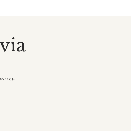
via
nowledge