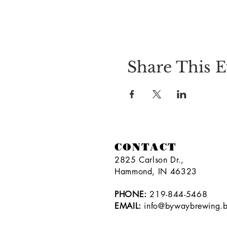
Share This E
CONTACT
2825 Carlson Dr.,
Hammond, IN 46323
PHONE:
219-844-5468
EMAIL:
info@bywaybrewing.b