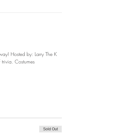
way! Hosted by: Larry The K 
 trivia. Costumes 
Sold Out