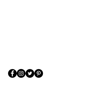
WE ARE FAMILY-
FRIENDLY!