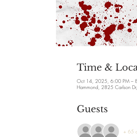
Time & Loca
Oct 14, 2025, 6:00 PM – 
Hammond, 2825 Carlson Dr
Guests
+ 65 o