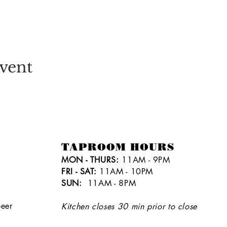
vent
TAPROOM HOURS
MON - THURS:
11AM - 9PM
FRI - SAT:
11AM - 10PM
SUN:
11AM - 8PM
eer
Kitchen closes 30 min prior to close