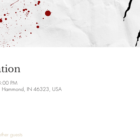
tion
8:00 PM
, Hammond, IN 46323, USA
ther guests