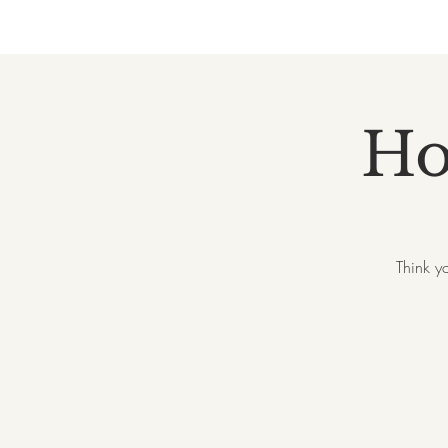
Ho
Think y