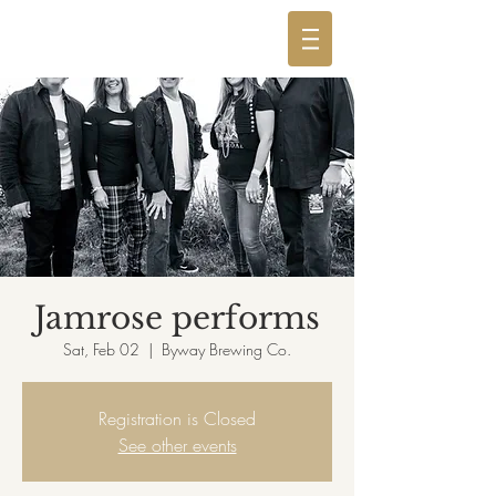
Jamrose performs
Sat, Feb 02
  |  
Byway Brewing Co.
Registration is Closed
See other events