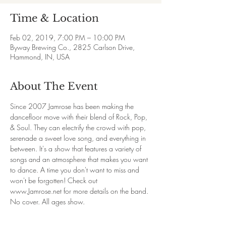
Time & Location
Feb 02, 2019, 7:00 PM – 10:00 PM
Byway Brewing Co., 2825 Carlson Drive,
Hammond, IN, USA
About The Event
Since 2007 Jamrose has been making the 
dancefloor move with their blend of Rock, Pop, 
& Soul. They can electrify the crowd with pop, 
serenade a sweet love song, and everything in 
between. It's a show that features a variety of 
songs and an atmosphere that makes you want 
to dance. A time you don't want to miss and 
won't be forgotten! Check out 
www.Jamrose.net for more details on the band.
No cover. All ages show.