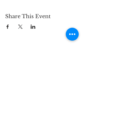
Share This Event
CONTACT
2825 Carlson Dr.,
Hammond, IN 46323
PHONE:
219-844-5468
EMAIL:
info@bywaybrewing.beer
TAPROOM HOURS
MON - THURS:
11AM - 9PM
FRI - SAT:
11AM - 10PM
SUN:
11AM - 8PM