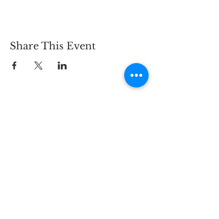
Share This Event
CONTACT
2825 Carlson Dr.,
Hammond, IN 46323
PHONE:
219-844-5468
EMAIL:
info@bywaybrewing.beer
TAPROOM HOURS
MON - THURS:
11AM - 9PM
FRI - SAT:
11AM - 10PM
SUN:
11AM - 8PM