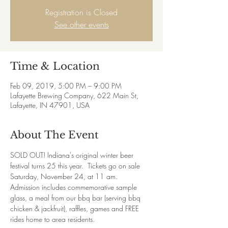
Registration is Closed
See other events
Time & Location
Feb 09, 2019, 5:00 PM – 9:00 PM
Lafayette Brewing Company, 622 Main St,
Lafayette, IN 47901, USA
About The Event
SOLD OUT! Indiana's original winter beer 
festival turns 25 this year.  Tickets go on sale 
Saturday, November 24, at 11 am.  
Admission includes commemorative sample 
glass, a meal from our bbq bar (serving bbq 
chicken & jackfruit), raffles, games and FREE 
rides home to area residents.  