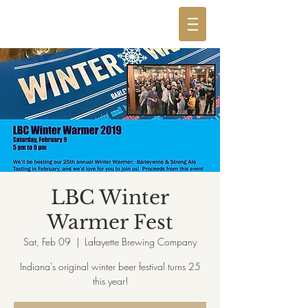
LBC Winter
Warmer Fest
Sat, Feb 09
  |  
Lafayette Brewing Company
Indiana's original winter beer festival turns 25
this year!