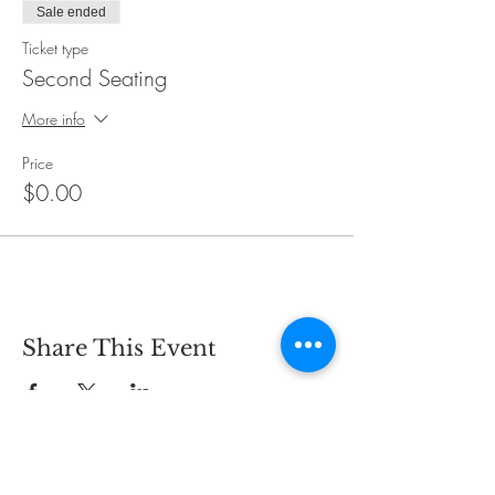
Sale ended
Ticket type
Second Seating
More info
Price
$0.00
Share This Event
CONTACT