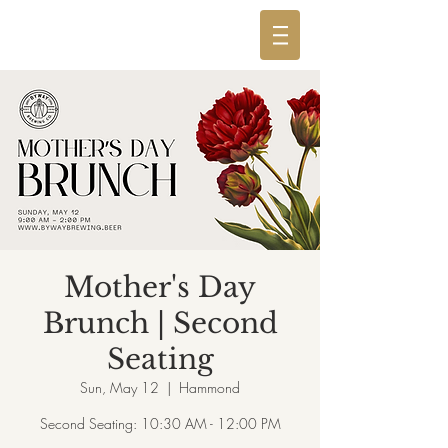
Mother's Day
Brunch | Second
Seating
Sun, May 12
  |  
Hammond
Second Seating: 10:30 AM - 12:00 PM