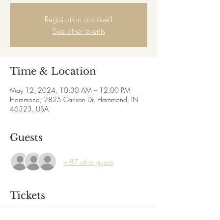
Registration is closed
See other events
Time & Location
May 12, 2024, 10:30 AM – 12:00 PM
Hammond, 2825 Carlson Dr, Hammond, IN
46323, USA
Guests
+ 87 other guests
Tickets