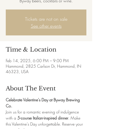
Byway beers, cocktails or wine.
Tickets are not on sale
See other events
Time & Location
Feb 14, 2025, 6:00 PM – 9:00 PM
Hammond, 2825 Carlson Dr, Hammond, IN
46323, USA
About The Event
Celebrate Valentine's Day at Byway Brewing 
Co.
Join us for a romantic evening of indulgence 
with a 
5-course Italian-inspired dinner
. Make 
this Valentine’s Day unforgettable. Reserve your 