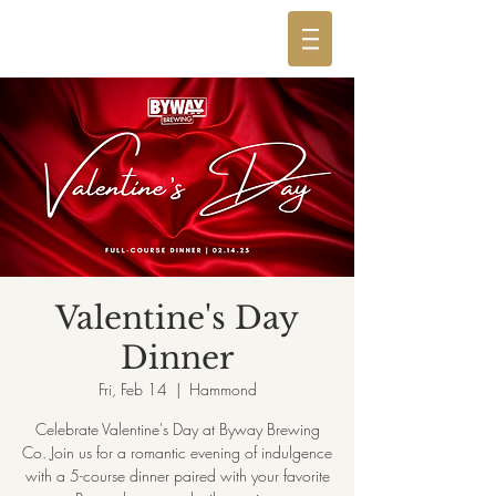
Valentine's Day
Dinner
Fri, Feb 14
  |  
Hammond
Celebrate Valentine's Day at Byway Brewing
Co. Join us for a romantic evening of indulgence
with a 5-course dinner paired with your favorite