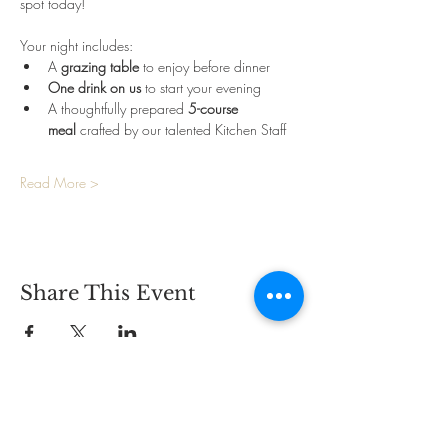
spot today!
Your night includes:
A 
grazing table
 to enjoy before dinner
One drink on us
 to start your evening
A thoughtfully prepared 
5-course 
meal
 crafted by our talented Kitchen Staff
Read More >
Share This Event
CONTACT
2825 Carlson Dr.,