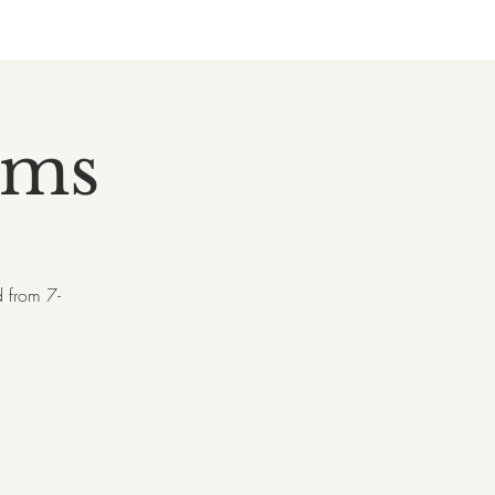
rms
 from 7-