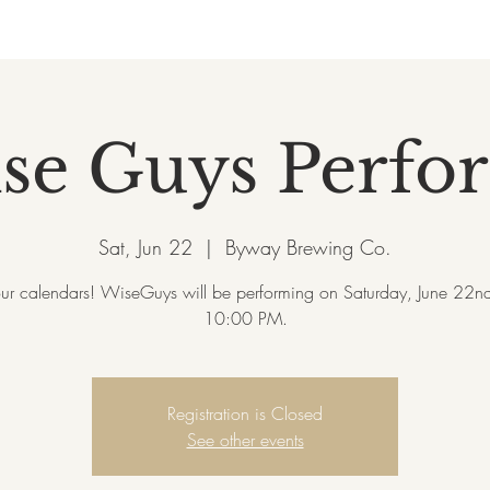
se Guys Perfo
Sat, Jun 22
  |  
Byway Brewing Co.
ur calendars! WiseGuys will be performing on Saturday, June 22nd
10:00 PM.
Registration is Closed
See other events