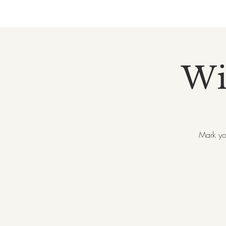
Wi
Mark yo