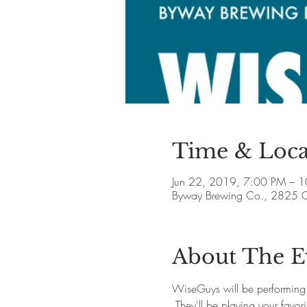
Time & Loca
Jun 22, 2019, 7:00 PM – 
Byway Brewing Co., 2825 C
About The E
WiseGuys will be performing
 They'll be playing your favo