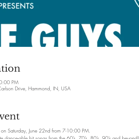
tion
10:00 PM
arlson Drive, Hammond, IN, USA
vent
 on Saturday, June 22nd from 7-10:00 PM.

rite dance-able hit songs from the 60’s, 70’s, 80’s, 90’s and beyond!