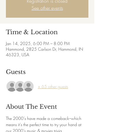
Registration is closed
See other events
Time & Location
Jan 14, 2025, 6:00 PM – 8:00 PM
Hammond, 2825 Carlson Dr, Hammond, IN
46323, USA
Guests
+ 65 other guests
About The Event
The 2000’s have made a comeback–which 
means it’s the perfect time to try your hand at 
our 2000’s music & movies trivia.