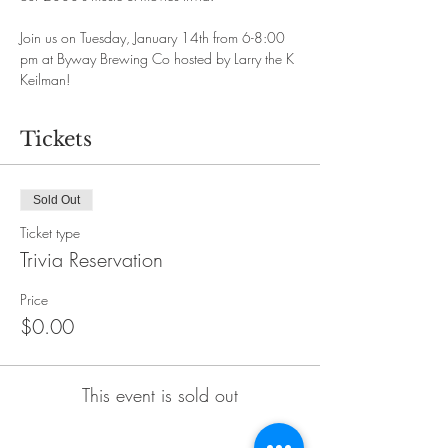
Join us on Tuesday, January 14th from 6-8:00 
pm at Byway Brewing Co hosted by Larry the K 
Keilman!
Tickets
Sold Out
Ticket type
Trivia Reservation
Price
$0.00
This event is sold out