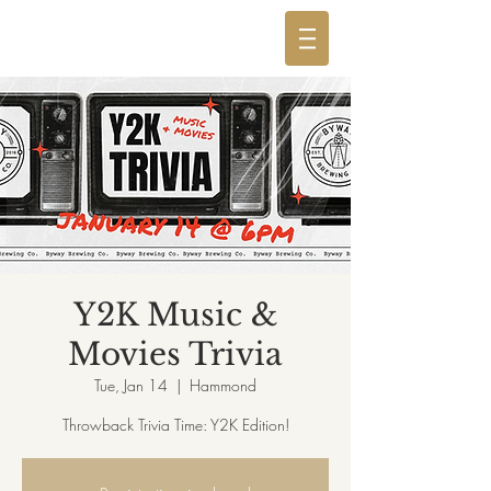
Y2K Music &
Movies Trivia
Tue, Jan 14
  |  
Hammond
Throwback Trivia Time: Y2K Edition!