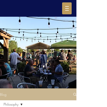
Blog
Philosophy