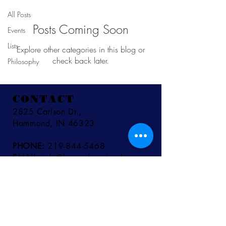
All Posts
Posts Coming Soon
Events
Lists
Explore other categories in this blog or
check back later.
Philosophy
CONTACT
2825 Carlson Dr.,
Hammond, IN 46323
PHONE:
219-844-5468
EMAIL:
info@bywaybrewing.beer
TAPROOM HOURS
MON - THURS:
11AM - 9PM
FRI - SAT:
11AM - 10PM
SUN:
11AM - 8PM